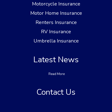
Motorcycle Insurance
Motor Home Insurance
Renters Insurance
RV Insurance
Umbrella Insurance
Latest News
Read More
Contact Us