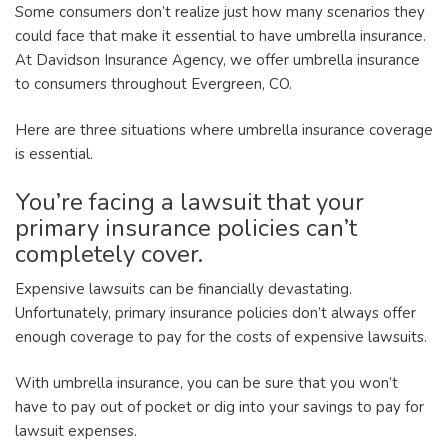
Some consumers don’t realize just how many scenarios they
could face that make it essential to have umbrella insurance.
At Davidson Insurance Agency, we offer umbrella insurance
to consumers throughout Evergreen, CO.
Here are three situations where umbrella insurance coverage
is essential.
You’re facing a lawsuit that your
primary insurance policies can’t
completely cover.
Expensive lawsuits can be financially devastating.
Unfortunately, primary insurance policies don’t always offer
enough coverage to pay for the costs of expensive lawsuits.
With umbrella insurance, you can be sure that you won’t
have to pay out of pocket or dig into your savings to pay for
lawsuit expenses.