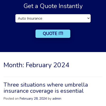
Get a Quote Instantly
Insurance
Type
QUOTE IT!
Month:
February 2024
Three situations where umbrella
insurance coverage is essential
Posted on
February 28, 2024
by
admin