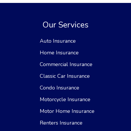
Our Services
Auto Insurance
Home Insurance
Commercial Insurance
Classic Car Insurance
Condo Insurance
Motorcycle Insurance
Motor Home Insurance
Renters Insurance