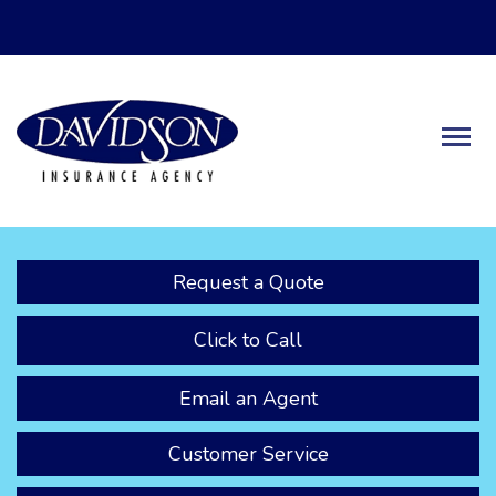
Descrip
Request a Quote
Click to Call
Email an Agent
Customer Service