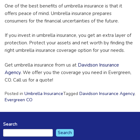
One of the best benefits of umbrella insurance is that it
offers peace of mind. Umbrella insurance prepares
consumers for the financial uncertainties of the future.
If you invest in umbrella insurance, you get an extra layer of
protection. Protect your assets and net worth by finding the
right umbrella insurance coverage option for your needs.
Get umbrella insurance from us at
Davidson Insurance
Agency
. We offer you the coverage you need in Evergreen,
CO. Call us for a quote!
Posted in
Umbrella Insurance
Tagged
Davidson Insurance Agency
,
Evergreen CO
Search
Search