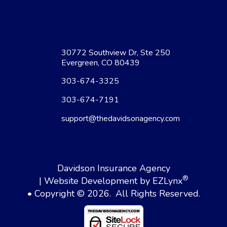
30772 Southview Dr, Ste 250
Evergreen, CO 80439
303-674-3325
303-674-7191
support@thedavidsonagency.com
Davidson Insurance Agency
®
| Website Development by
EZLynx
• Copyright © 2026.
All Rights Reserved.