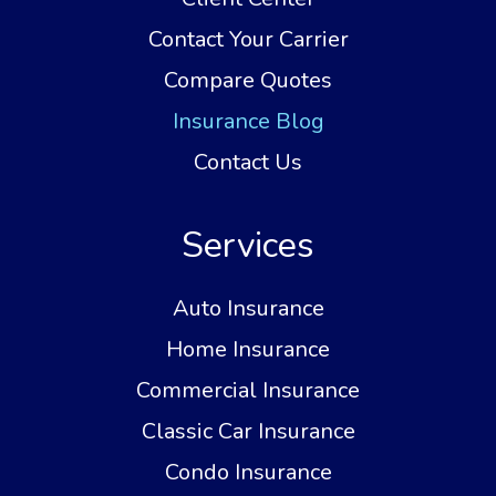
Contact Your Carrier
Compare Quotes
Insurance Blog
Contact Us
Services
Auto Insurance
Home Insurance
Commercial Insurance
Classic Car Insurance
Condo Insurance