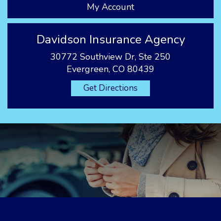
My Account
Davidson Insurance Agency
30772 Southview Dr, Ste 250
Evergreen, CO 80439
Get Directions