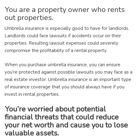
You are a property owner who rents
out properties.
Umbrella insurance is especially good to have for landlords.
Landlords could face lawsuits if accidents occur on their
properties. Resulting lawsuit expenses could severely
compromise the profitability of a rental property.
When you purchase umbrella insurance, you can ensure
you’re protected against possible lawsuits you may face as a
real estate investor. Umbrella insurance is an important type
of insurance coverage that you should always have if you
invest in rental properties.
You’re worried about potential
financial threats that could reduce
your net worth and cause you to lose
valuable assets.