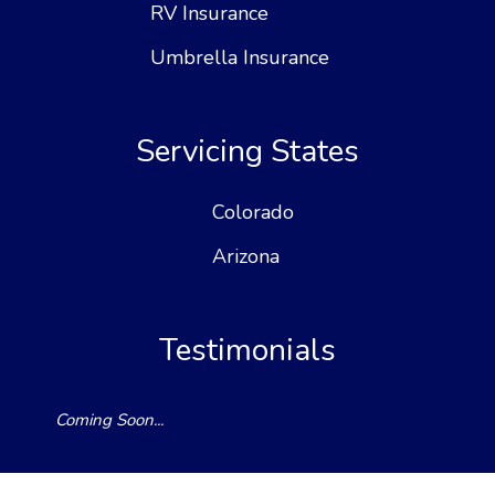
RV Insurance
Umbrella Insurance
Servicing States
Colorado
Arizona
Testimonials
Coming Soon...