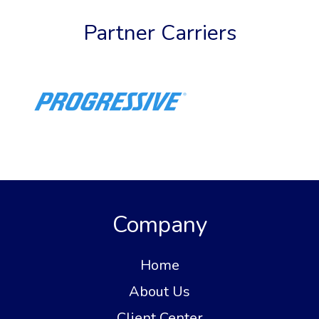
Partner Carriers
Company
Home
About Us
Client Center