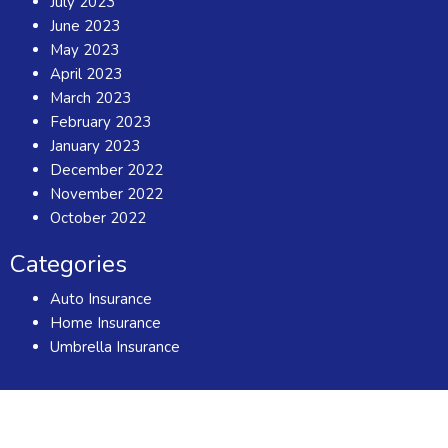
July 2023
June 2023
May 2023
April 2023
March 2023
February 2023
January 2023
December 2022
November 2022
October 2022
Categories
Auto Insurance
Home Insurance
Umbrella Insurance