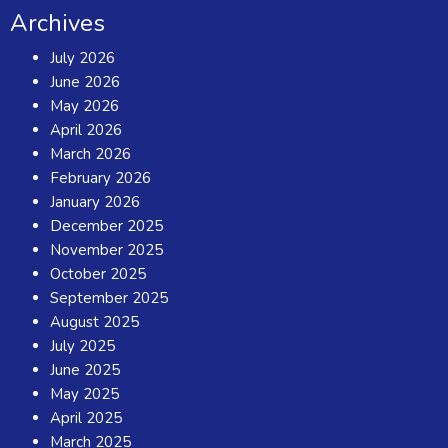
Archives
July 2026
June 2026
May 2026
April 2026
March 2026
February 2026
January 2026
December 2025
November 2025
October 2025
September 2025
August 2025
July 2025
June 2025
May 2025
April 2025
March 2025