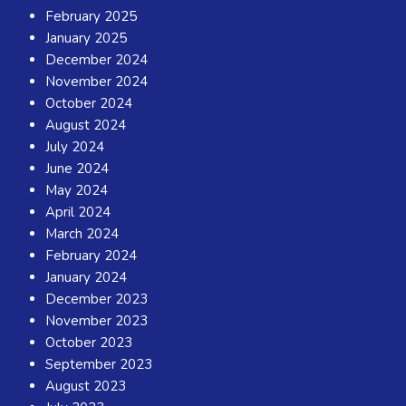
February 2025
January 2025
December 2024
November 2024
October 2024
August 2024
July 2024
June 2024
May 2024
April 2024
March 2024
February 2024
January 2024
December 2023
November 2023
October 2023
September 2023
August 2023