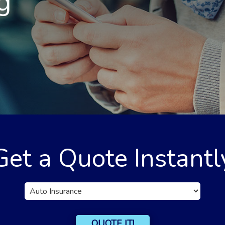
g
Get a Quote Instantl
Insurance
Type
QUOTE IT!