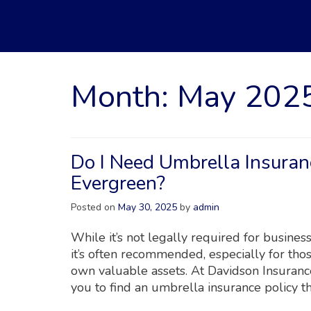
Month:
May 202
Do I Need Umbrella Insuran
Evergreen?
Posted on
May 30, 2025
by
admin
While it’s not legally required for busine
it’s often recommended, especially for thos
own valuable assets. At Davidson Insuranc
you to find an umbrella insurance policy t