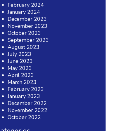
February 2024
January 2024
December 2023
November 2023
October 2023
September 2023
August 2023
July 2023
June 2023
May 2023
April 2023
March 2023
February 2023
January 2023
December 2022
November 2022
October 2022
ategories