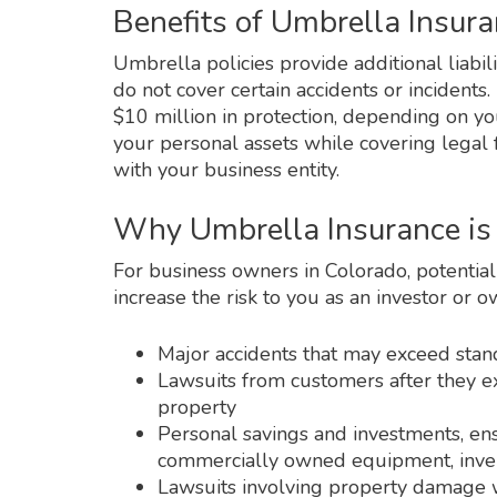
Benefits of Umbrella Insura
Umbrella policies provide additional liabil
do not cover certain accidents or incident
$10 million in protection, depending on yo
your personal assets while covering legal 
with your business entity.
Why Umbrella Insurance is 
For business owners in Colorado, potential 
increase the risk to you as an investor or 
Major accidents that may exceed stan
Lawsuits from customers after they ex
property
Personal savings and investments, en
commercially owned equipment, inven
Lawsuits involving property damage wh