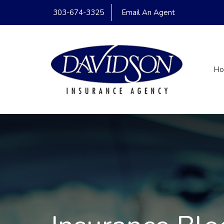
303-674-3325
Email An Agent
H