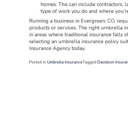
homes. This can include contractors, 
type of work you do and where you’re
Running a business in Evergreen, CO, requ
products or services. The right umbrella i
in areas where traditional insurance falls
selecting an umbrella insurance policy sui
Insurance Agency today.
Posted in
Umbrella Insurance
Tagged
Davidson Insura