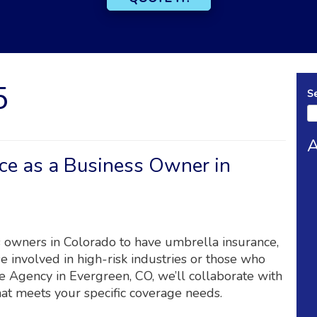
5
S
A
ce as a Business Owner in
ss owners in Colorado to have umbrella insurance,
e involved in high-risk industries or those who
e Agency in Evergreen, CO, we’ll collaborate with
hat meets your specific coverage needs.