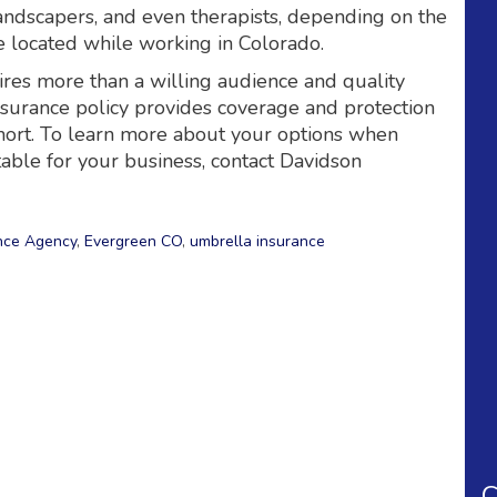
landscapers, and even therapists, depending on the
 located while working in Colorado.
ires more than a willing audience and quality
nsurance policy provides coverage and protection
 short. To learn more about your options when
table for your business, contact Davidson
nce Agency
,
Evergreen CO
,
umbrella insurance
C