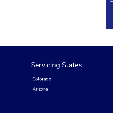
Servicing States
Colorado
Arizona