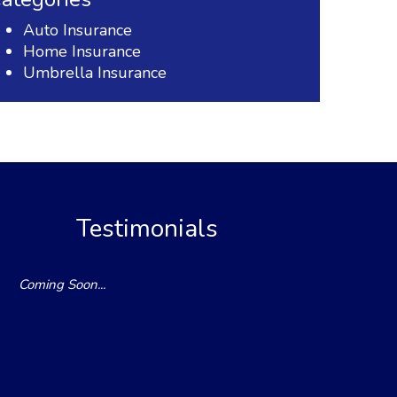
Auto Insurance
Home Insurance
Umbrella Insurance
Testimonials
Coming Soon...