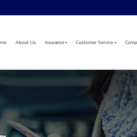
ome
About Us
Insurance
Customer Service
Comp