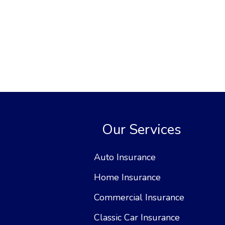
Our Services
Auto Insurance
Home Insurance
Commercial Insurance
Classic Car Insurance