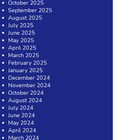
October 2025
September 2025
August 2025
July 2025
June 2025
May 2025
April 2025
March 2025
February 2025
January 2025
December 2024
November 2024
October 2024
August 2024
July 2024
June 2024
May 2024
April 2024
March 2024