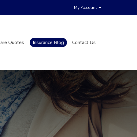
My Account
are Quotes
Insurance Blog
Contact Us