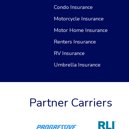
Condo Insurance
Motorcycle Insurance
Motor Home Insurance
Renters Insurance
RV Insurance
Umbrella Insurance
Partner Carriers