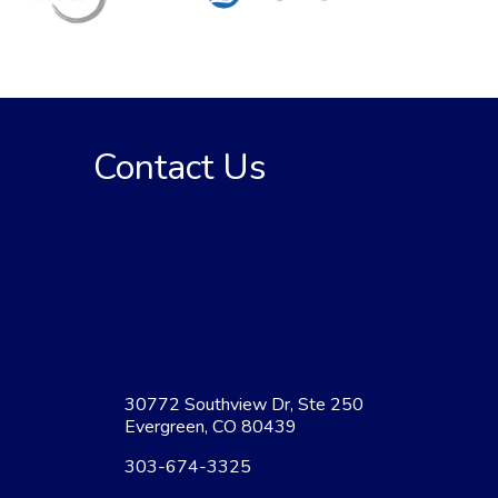
Contact Us
30772 Southview Dr, Ste 250
Evergreen, CO 80439
303-674-3325