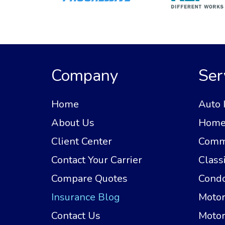
Company
Ser
Home
Auto 
About Us
Home 
Client Center
Comme
Contact Your Carrier
Class
Compare Quotes
Condo
Insurance Blog
Motor
Contact Us
Motor