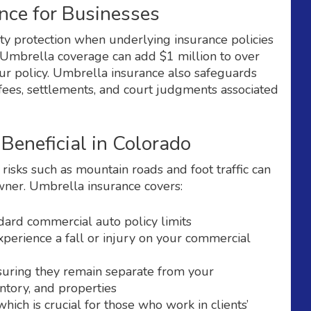
nce for Businesses
ity protection when underlying insurance policies
s. Umbrella coverage can add $1 million to over
ur policy. Umbrella insurance also safeguards
fees, settlements, and court judgments associated
Beneficial in Colorado
risks such as mountain roads and foot traffic can
owner. Umbrella insurance covers:
dard commercial auto policy limits
perience a fall or injury on your commercial
suring they remain separate from your
tory, and properties
ich is crucial for those who work in clients’