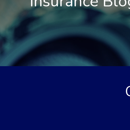
Insurance Blo