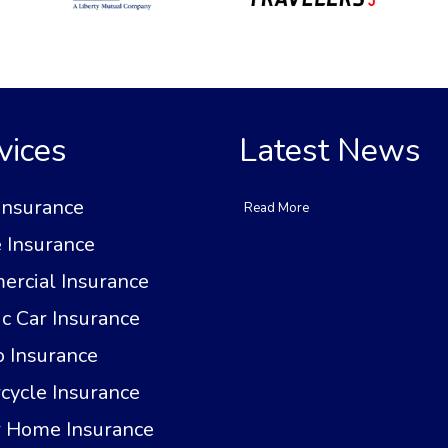
vices
Latest News
Insurance
Read More
Insurance
rcial Insurance
ic Car Insurance
 Insurance
cycle Insurance
 Home Insurance