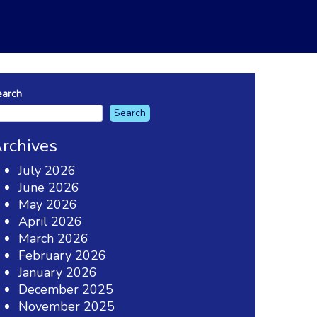
earch
Search
rchives
July 2026
June 2026
May 2026
April 2026
March 2026
February 2026
January 2026
December 2025
November 2025