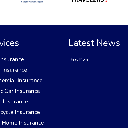
vices
Latest News
Insurance
Read More
Insurance
rcial Insurance
ic Car Insurance
 Insurance
cycle Insurance
 Home Insurance