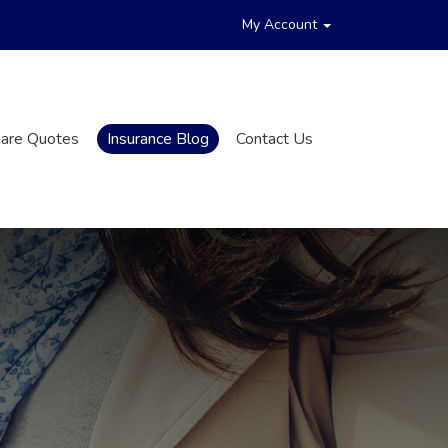
My Account
are Quotes
Insurance Blog
Contact Us