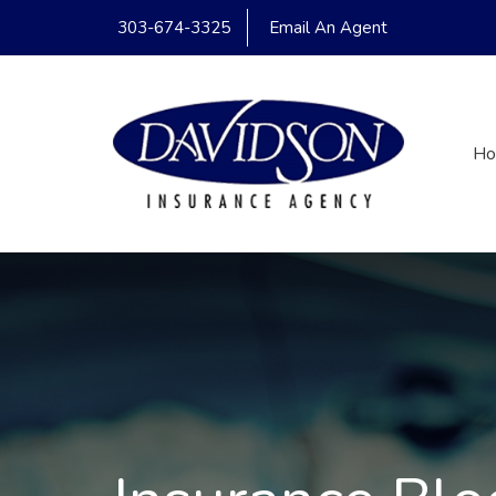
303-674-3325
Email An Agent
H