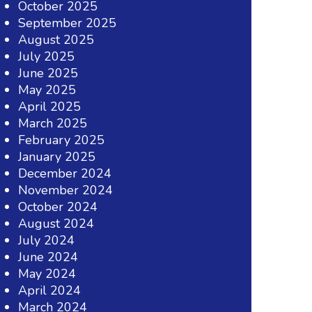
October 2025
September 2025
August 2025
July 2025
June 2025
May 2025
April 2025
March 2025
February 2025
January 2025
December 2024
November 2024
October 2024
August 2024
July 2024
June 2024
May 2024
April 2024
March 2024