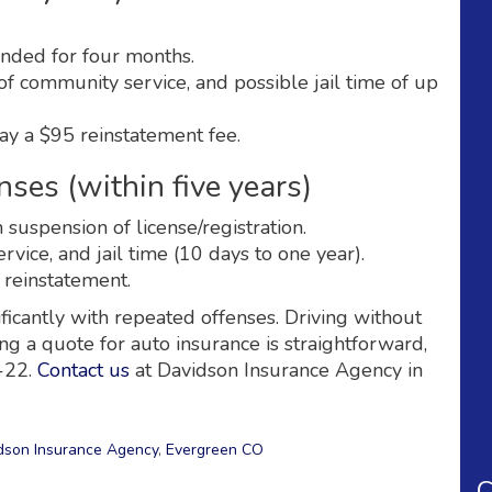
ended for four months.
of community service, and possible jail time of up
ay a $95 reinstatement fee.
ses (within five years)
uspension of license/registration.
vice, and jail time (10 days to one year).
 reinstatement.
ificantly with repeated offenses. Driving without
ing a quote for auto insurance is straightforward,
R-22.
Contact us
at Davidson Insurance Agency in
dson Insurance Agency
,
Evergreen CO
C