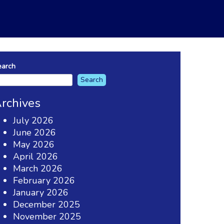
earch
Search
rchives
July 2026
June 2026
May 2026
April 2026
March 2026
February 2026
January 2026
December 2025
November 2025