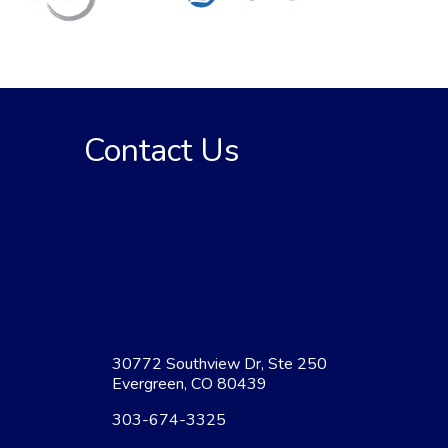
Contact Us
30772 Southview Dr, Ste 250
Evergreen, CO 80439
303-674-3325