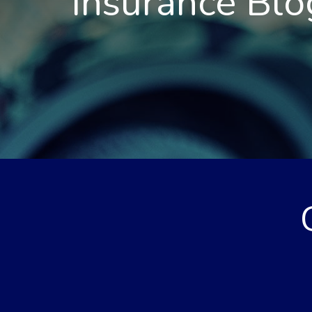
Insurance Blo