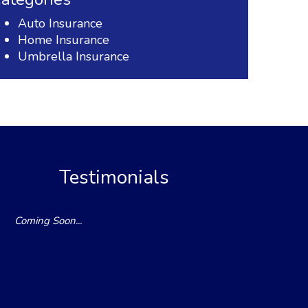
Auto Insurance
Home Insurance
Umbrella Insurance
Testimonials
Coming Soon...