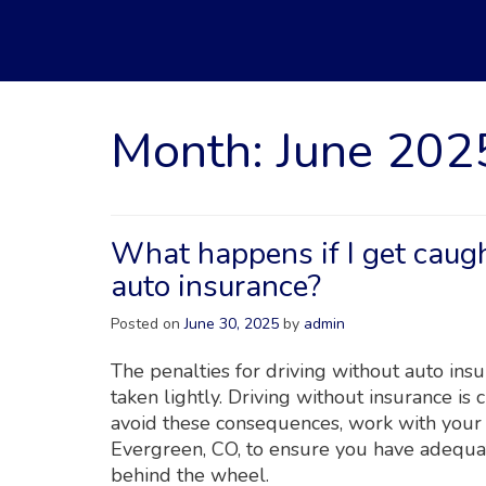
Month:
June 202
What happens if I get caugh
auto insurance?
Posted on
June 30, 2025
by
admin
The penalties for driving without auto ins
taken lightly. Driving without insurance is 
avoid these consequences, work with your
Evergreen, CO, to ensure you have adequat
behind the wheel.