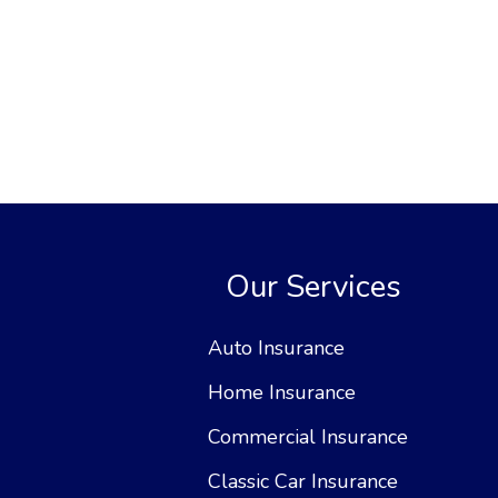
Our Services
Auto Insurance
Home Insurance
Commercial Insurance
Classic Car Insurance