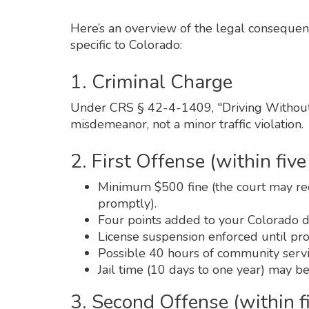
Here’s an overview of the legal consequence
specific to Colorado:
1. Criminal Charge
Under CRS § 42-4-1409, "Driving Without 
misdemeanor, not a minor traffic violation.
2. First Offense (within five
Minimum $500 fine (the court may redu
promptly).
Four points added to your Colorado dr
License suspension enforced until proof
Possible 40 hours of community servi
Jail time (10 days to one year) may be
3. Second Offense (within f