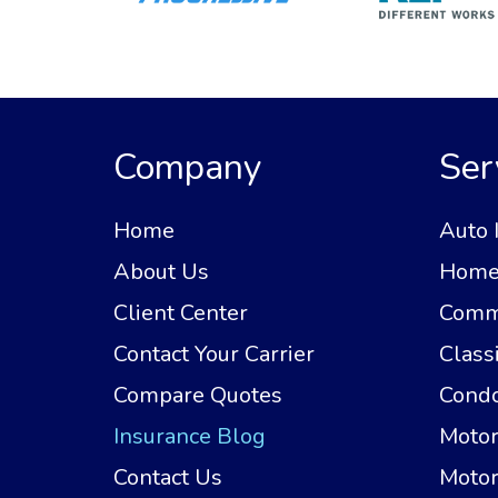
Company
Ser
Home
Auto 
About Us
Home 
Client Center
Comme
Contact Your Carrier
Class
Compare Quotes
Condo
Insurance Blog
Motor
Contact Us
Motor