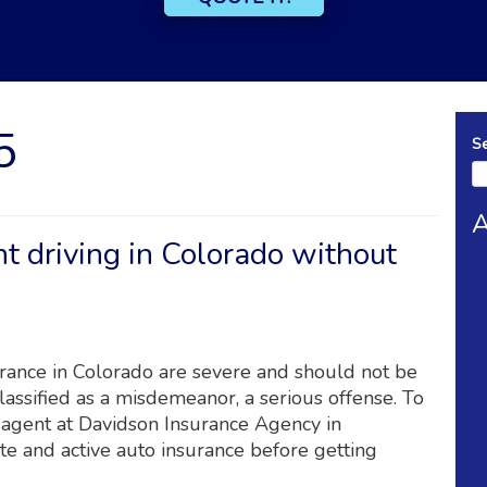
5
S
A
t driving in Colorado without
urance in Colorado are severe and should not be
classified as a misdemeanor, a serious offense. To
 agent at Davidson Insurance Agency in
e and active auto insurance before getting