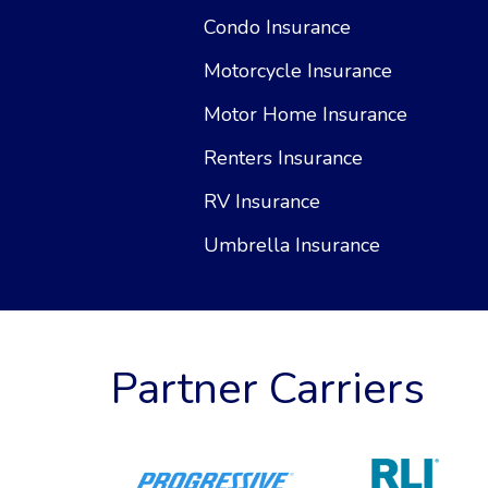
Condo Insurance
Motorcycle Insurance
Motor Home Insurance
Renters Insurance
RV Insurance
Umbrella Insurance
Partner Carriers