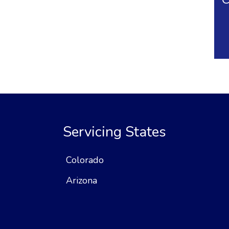
Servicing States
Colorado
Arizona