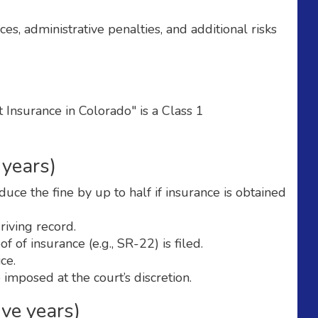
s, administrative penalties, and additional risks
Insurance in Colorado" is a Class 1
 years)
ce the fine by up to half if insurance is obtained
iving record.
 of insurance (e.g., SR-22) is filed.
ce.
 imposed at the court’s discretion.
ive years)