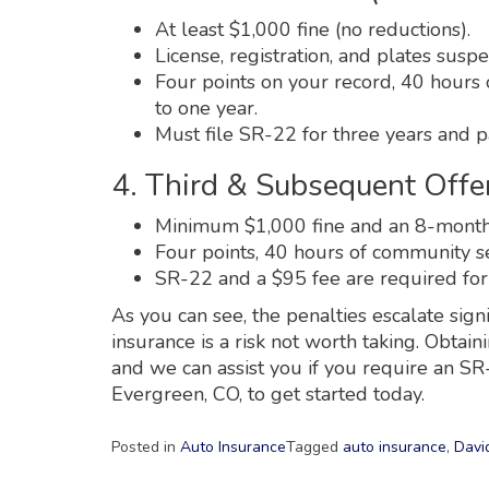
At least $1,000 fine (no reductions).
License, registration, and plates susp
Four points on your record, 40 hours 
to one year.
Must file SR-22 for three years and p
4. Third & Subsequent Offen
Minimum $1,000 fine and an 8-month s
Four points, 40 hours of community ser
SR-22 and a $95 fee are required for
As you can see, the penalties escalate sign
insurance is a risk not worth taking. Obtain
and we can assist you if you require an S
Evergreen, CO, to get started today.
Posted in
Auto Insurance
Tagged
auto insurance
,
Davi