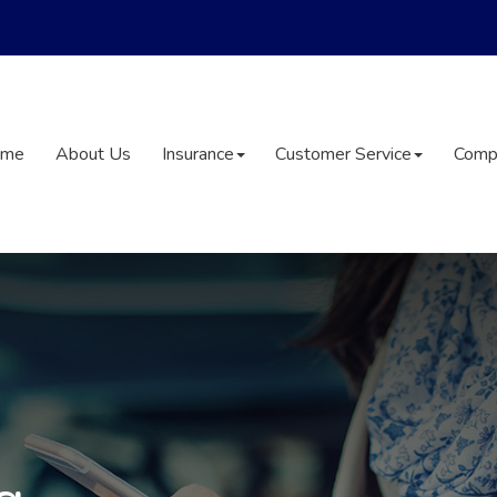
ome
About Us
Insurance
Customer Service
Comp