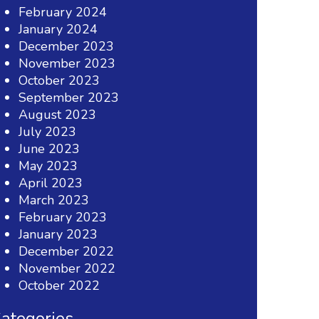
February 2024
January 2024
December 2023
November 2023
October 2023
September 2023
August 2023
July 2023
June 2023
May 2023
April 2023
March 2023
February 2023
January 2023
December 2022
November 2022
October 2022
ategories