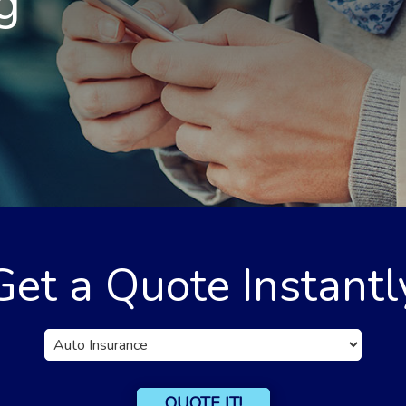
g
Get a Quote Instantl
Insurance
Type
QUOTE IT!