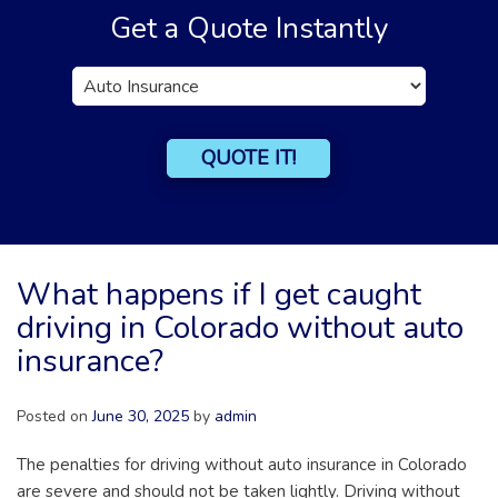
Get a Quote Instantly
Insurance
Type
QUOTE IT!
What happens if I get caught
driving in Colorado without auto
insurance?
Posted on
June 30, 2025
by
admin
The penalties for driving without auto insurance in Colorado
are severe and should not be taken lightly. Driving without