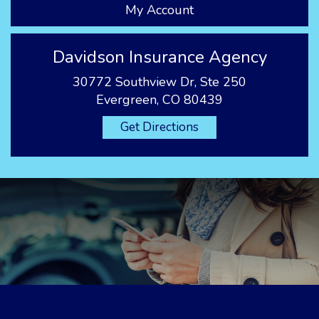
My Account
Davidson Insurance Agency
30772 Southview Dr, Ste 250
Evergreen, CO 80439
Get Directions