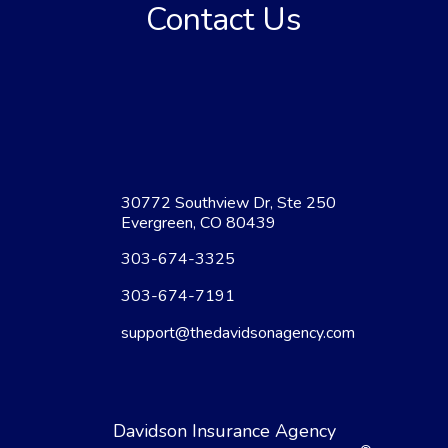
Contact Us
30772 Southview Dr, Ste 250
Evergreen, CO 80439
303-674-3325
303-674-7191
support@thedavidsonagency.com
Davidson Insurance Agency