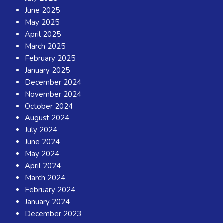
June 2025
May 2025
April 2025
March 2025
February 2025
January 2025
December 2024
November 2024
October 2024
August 2024
July 2024
June 2024
May 2024
April 2024
March 2024
February 2024
January 2024
December 2023