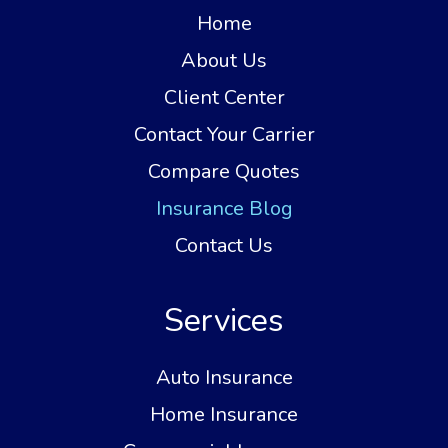
Home
About Us
Client Center
Contact Your Carrier
Compare Quotes
Insurance Blog
Contact Us
Services
Auto Insurance
Home Insurance