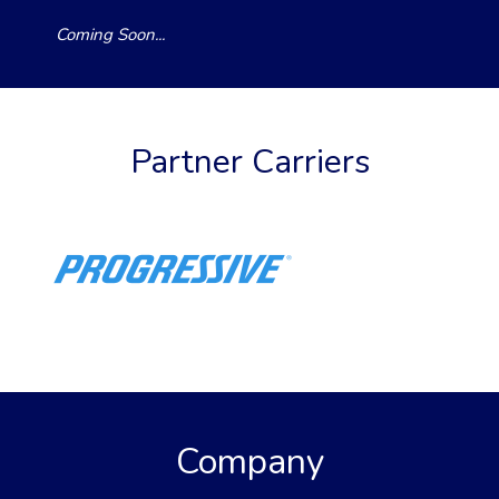
Coming Soon...
Partner Carriers
Company