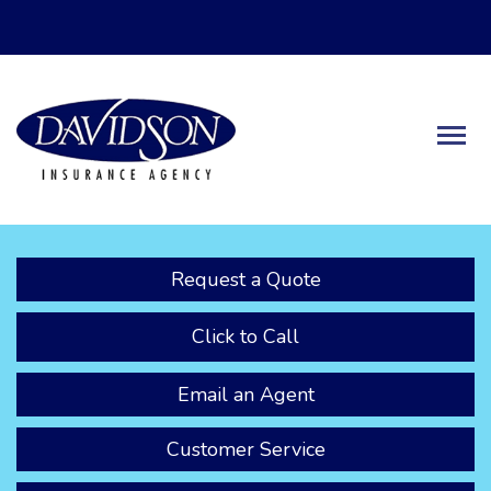
Descrip
Request a Quote
Click to Call
Email an Agent
Customer Service