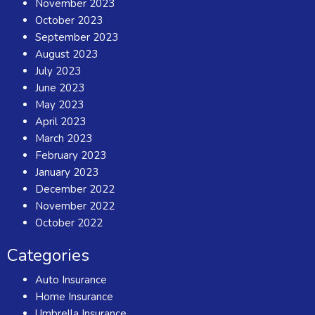
November 2023
October 2023
September 2023
August 2023
July 2023
June 2023
May 2023
April 2023
March 2023
February 2023
January 2023
December 2022
November 2022
October 2022
Categories
Auto Insurance
Home Insurance
Umbrella Insurance