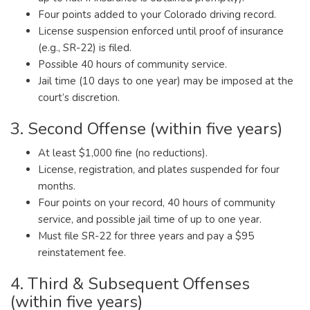
Four points added to your Colorado driving record.
License suspension enforced until proof of insurance
(e.g., SR-22) is filed.
Possible 40 hours of community service.
Jail time (10 days to one year) may be imposed at the
court’s discretion.
3. Second Offense (within five years)
At least $1,000 fine (no reductions).
License, registration, and plates suspended for four
months.
Four points on your record, 40 hours of community
service, and possible jail time of up to one year.
Must file SR-22 for three years and pay a $95
reinstatement fee.
4. Third & Subsequent Offenses
(within five years)