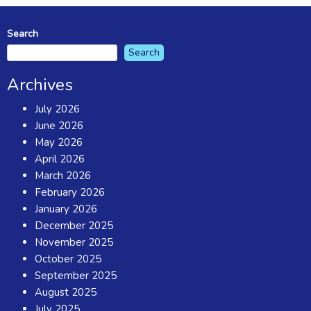
Search
Search
Archives
July 2026
June 2026
May 2026
April 2026
March 2026
February 2026
January 2026
December 2025
November 2025
October 2025
September 2025
August 2025
July 2025