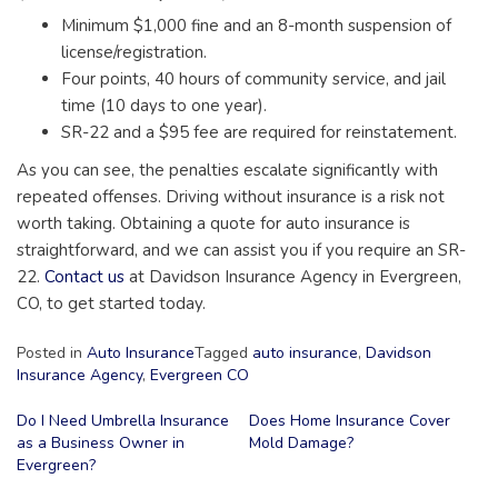
Minimum $1,000 fine and an 8-month suspension of
license/registration.
Four points, 40 hours of community service, and jail
time (10 days to one year).
SR-22 and a $95 fee are required for reinstatement.
As you can see, the penalties escalate significantly with
repeated offenses. Driving without insurance is a risk not
worth taking. Obtaining a quote for auto insurance is
straightforward, and we can assist you if you require an SR-
22.
Contact us
at Davidson Insurance Agency in Evergreen,
CO, to get started today.
Posted in
Auto Insurance
Tagged
auto insurance
,
Davidson
Insurance Agency
,
Evergreen CO
Post
Do I Need Umbrella Insurance
Does Home Insurance Cover
as a Business Owner in
Mold Damage?
navigation
Evergreen?