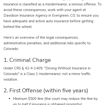
insurance is classified as a misdemeanor, a serious offense. To
avoid these consequences, work with your agent at
Davidson Insurance Agency in Evergreen, CO, to ensure you
have adequate and active auto insurance before getting
behind the wheel.
Here’s an overview of the legal consequences,
administrative penalties, and additional risks specific to
Colorado:
1. Criminal Charge
Under CRS § 42-4-1409, "Driving Without Insurance in
Colorado" is a Class 1 misdemeanor, not a minor traffic
violation.
2. First Offense (within five years)
Minimum $500 fine (the court may reduce the fine by
up to half if insurance is obtained promptly).