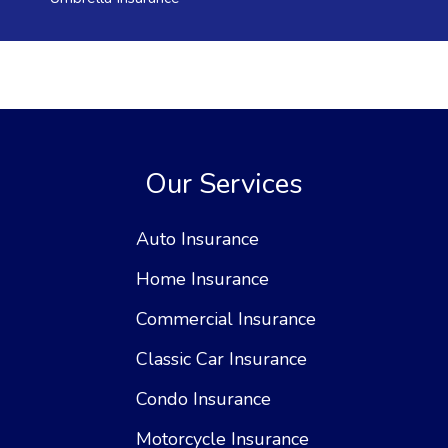
Our Services
Auto Insurance
Home Insurance
Commercial Insurance
Classic Car Insurance
Condo Insurance
Motorcycle Insurance