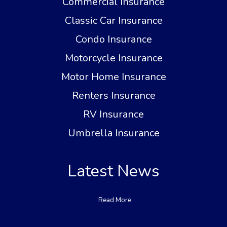
Commercial Insurance
Classic Car Insurance
Condo Insurance
Motorcycle Insurance
Motor Home Insurance
Renters Insurance
RV Insurance
Umbrella Insurance
Latest News
Read More