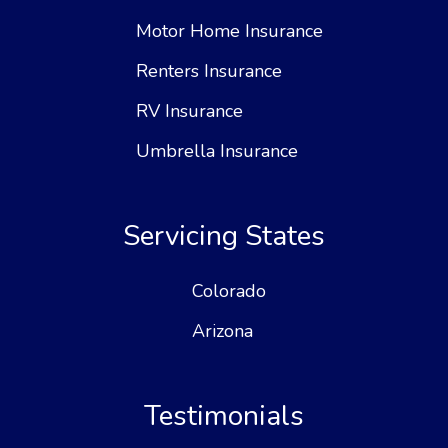
Motor Home Insurance
Renters Insurance
RV Insurance
Umbrella Insurance
Servicing States
Colorado
Arizona
Testimonials