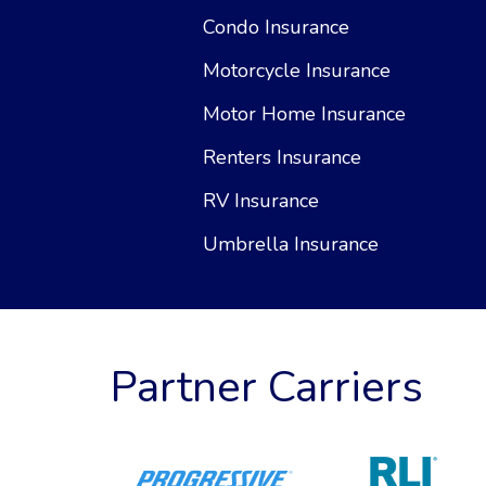
Condo Insurance
Motorcycle Insurance
Motor Home Insurance
Renters Insurance
RV Insurance
Umbrella Insurance
Partner Carriers