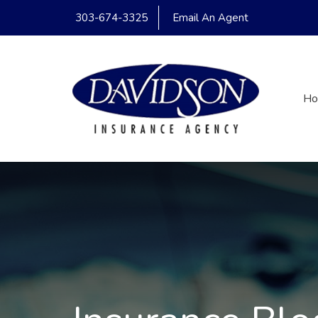
303-674-3325
Email An Agent
H