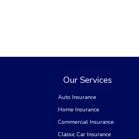
Our Services
Auto Insurance
Home Insurance
Commercial Insurance
Classic Car Insurance