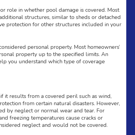
or role in whether pool damage is covered. Most
ditional structures, similar to sheds or detached
e protection for other structures included in your
onsidered personal property. Most homeowners’
sonal property up to the specified limits. An
elp you understand which type of coverage
it results from a covered peril such as wind,
 protection from certain natural disasters. However,
d by neglect or normal wear and tear. For
l and freezing temperatures cause cracks or
considered neglect and would not be covered.