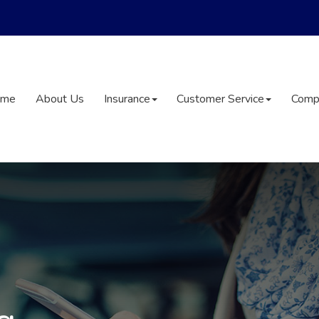
ome
About Us
Insurance
Customer Service
Comp