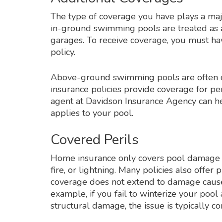
The type of coverage you have plays a maj
in-ground swimming pools are treated as ad
garages. To receive coverage, you must hav
policy.
Above-ground swimming pools are often c
insurance policies provide coverage for per
agent at Davidson Insurance Agency can h
applies to your pool.
Covered Perils
Home insurance only covers pool damage if 
fire, or lightning. Many policies also offer
coverage does not extend to damage cause
example, if you fail to winterize your poo
structural damage, the issue is typically 