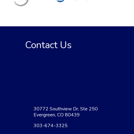
Contact Us
30772 Southview Dr, Ste 250
Evergreen, CO 80439
303-674-3325