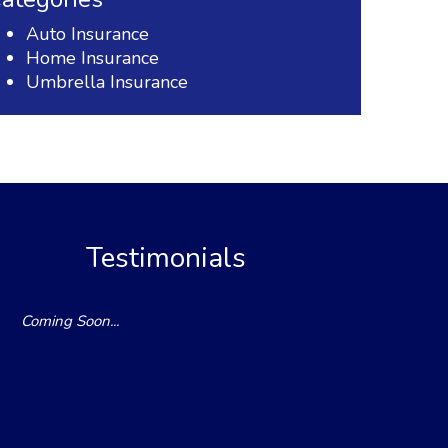
Auto Insurance
Home Insurance
Umbrella Insurance
Testimonials
Coming Soon...