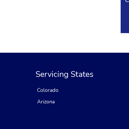
Servicing States
Colorado
Arizona