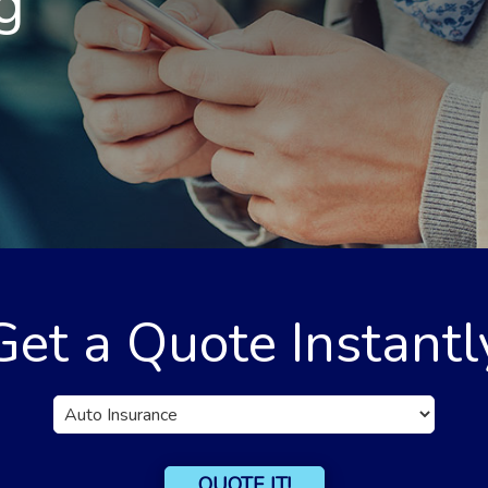
g
Get a Quote Instantl
Insurance
Type
QUOTE IT!