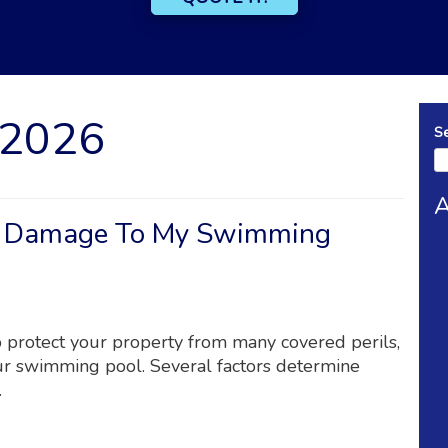
 2026
S
A
r Damage To My Swimming
 protect your property from many covered perils,
ur swimming pool. Several factors determine
.