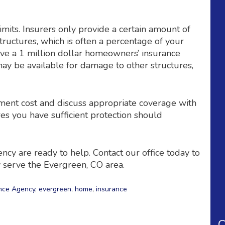
imits. Insurers only provide a certain amount of
tructures, which is often a percentage of your
have a 1 million dollar homeowners’ insurance
may be available for damage to other structures,
ement cost and discuss appropriate coverage with
res you have sufficient protection should
cy are ready to help. Contact our office today to
 serve the Evergreen, CO area.
nce Agency
,
evergreen
,
home
,
insurance
C