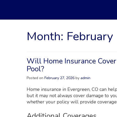
Month:
February
Will Home Insurance Cove
Pool?
Posted on
February 27, 2026
by
admin
Home insurance in Evergreen, CO can help
but it may not always cover damage to yo
whether your policy will provide coverage
Additional Coverages