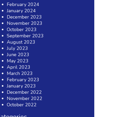
February 2024
January 2024
December 2023
November 2023
October 2023
September 2023
August 2023
July 2023
June 2023
May 2023
April 2023
March 2023
February 2023
January 2023
December 2022
November 2022
October 2022
ategories