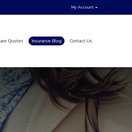
My Account
are Quotes
Insurance Blog
Contact Us