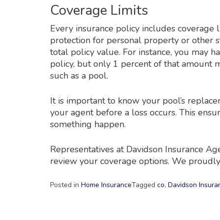
Coverage Limits
Every insurance policy includes coverage l
protection for personal property or other s
total policy value. For instance, you may 
policy, but only 1 percent of that amount 
such as a pool.
It is important to know your pool’s replac
your agent before a loss occurs. This ensu
something happen.
Representatives at Davidson Insurance Agen
review your coverage options. We proudly
Posted in
Home Insurance
Tagged
co
,
Davidson Insura