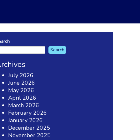
earch
Search
rchives
July 2026
June 2026
May 2026
April 2026
March 2026
February 2026
January 2026
December 2025
November 2025