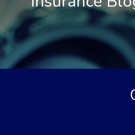
Insurance Blo