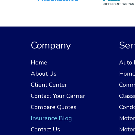
Company
Ser
Home
Auto 
About Us
Home 
Client Center
Comme
Contact Your Carrier
Class
Compare Quotes
Condo
Insurance Blog
Motor
Contact Us
Motor