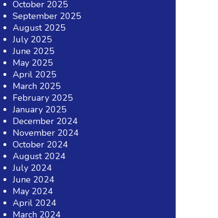
October 2025
September 2025
August 2025
July 2025
June 2025
May 2025
April 2025
March 2025
February 2025
January 2025
December 2024
November 2024
October 2024
August 2024
July 2024
June 2024
May 2024
April 2024
March 2024