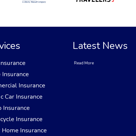
vices
Latest News
Insurance
Read More
Insurance
rcial Insurance
ic Car Insurance
 Insurance
cycle Insurance
 Home Insurance