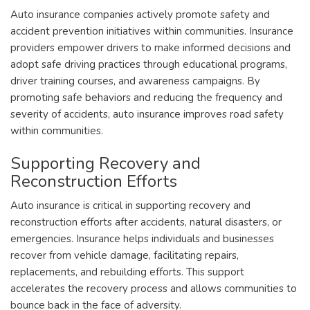
Auto insurance companies actively promote safety and
accident prevention initiatives within communities. Insurance
providers empower drivers to make informed decisions and
adopt safe driving practices through educational programs,
driver training courses, and awareness campaigns. By
promoting safe behaviors and reducing the frequency and
severity of accidents, auto insurance improves road safety
within communities.
Supporting Recovery and
Reconstruction Efforts
Auto insurance is critical in supporting recovery and
reconstruction efforts after accidents, natural disasters, or
emergencies. Insurance helps individuals and businesses
recover from vehicle damage, facilitating repairs,
replacements, and rebuilding efforts. This support
accelerates the recovery process and allows communities to
bounce back in the face of adversity.