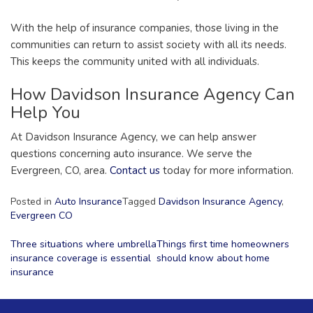
With the help of insurance companies, those living in the
communities can return to assist society with all its needs.
This keeps the community united with all individuals.
How Davidson Insurance Agency Can
Help You
At Davidson Insurance Agency, we can help answer
questions concerning auto insurance. We serve the
Evergreen, CO, area.
Contact us
today for more information.
Posted in
Auto Insurance
Tagged
Davidson Insurance Agency
,
Evergreen CO
Post
Three situations where umbrella
Things first time homeowners
insurance coverage is essential
should know about home
navigation
insurance