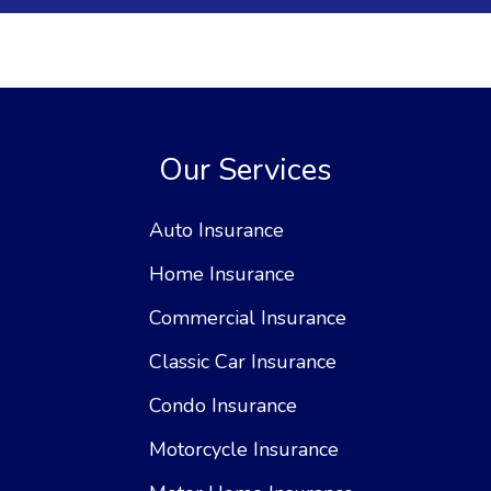
Our Services
Auto Insurance
Home Insurance
Commercial Insurance
Classic Car Insurance
Condo Insurance
Motorcycle Insurance