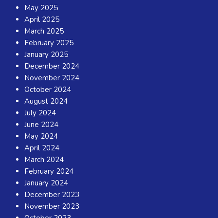
May 2025
April 2025
March 2025
February 2025
January 2025
December 2024
November 2024
October 2024
August 2024
July 2024
June 2024
May 2024
April 2024
March 2024
February 2024
January 2024
December 2023
November 2023
October 2023