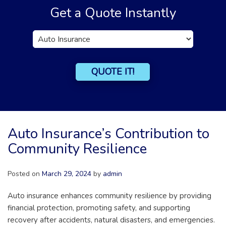
Get a Quote Instantly
Insurance
Type
QUOTE IT!
Auto Insurance’s Contribution to
Community Resilience
Posted on
March 29, 2024
by
admin
Auto insurance enhances community resilience by providing
financial protection, promoting safety, and supporting
recovery after accidents, natural disasters, and emergencies.