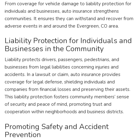
From coverage for vehicle damage to liability protection for
individuals and businesses, auto insurance strengthens
communities. It ensures they can withstand and recover from
adverse events in and around the Evergreen, CO area.
Liability Protection for Individuals and
Businesses in the Community
Liability protects drivers, passengers, pedestrians, and
businesses from legal liabilities concerning injuries and
accidents. In a lawsuit or claim, auto insurance provides
coverage for legal defense, shielding individuals and
companies from financial losses and preserving their assets.
This liability protection fosters community members’ sense
of security and peace of mind, promoting trust and
cooperation within neighborhoods and business districts.
Promoting Safety and Accident
Prevention