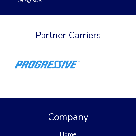
Coming Soon...
Partner Carriers
Company
Home