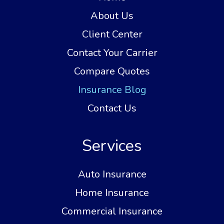
About Us
Client Center
Contact Your Carrier
Compare Quotes
Insurance Blog
Contact Us
Services
Auto Insurance
Home Insurance
Commercial Insurance