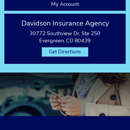
My Account
Davidson Insurance Agency
30772 Southview Dr, Ste 250
Evergreen, CO 80439
Get Directions