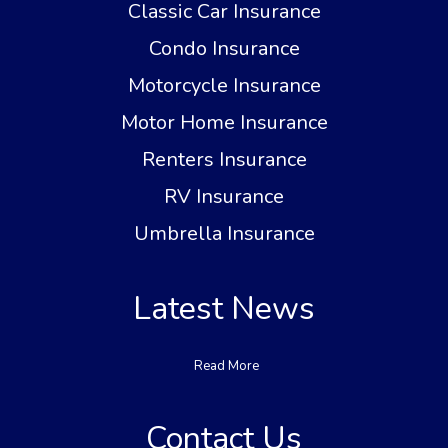
Classic Car Insurance
Condo Insurance
Motorcycle Insurance
Motor Home Insurance
Renters Insurance
RV Insurance
Umbrella Insurance
Latest News
Read More
Contact Us