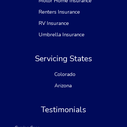
Motor Home Insurance
Renters Insurance
RV Insurance
Umbrella Insurance
Servicing States
Colorado
Arizona
Testimonials