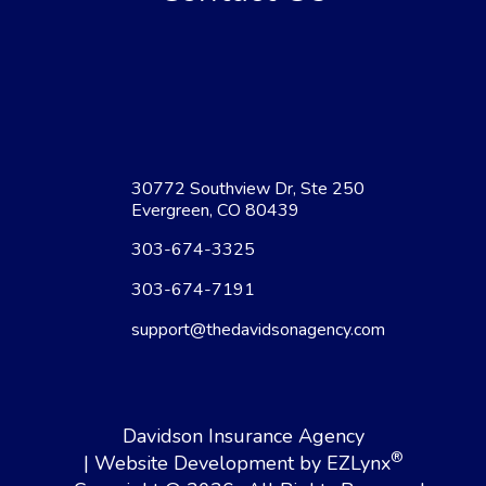
30772 Southview Dr, Ste 250
Evergreen, CO 80439
303-674-3325
303-674-7191
support@thedavidsonagency.com
Davidson Insurance Agency
®
| Website Development by
EZLynx