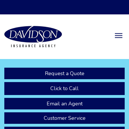
Descrip
Request a Quote
Click to Call
Email an Agent
Customer Service