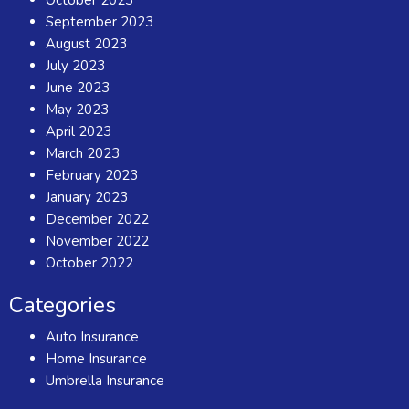
September 2023
August 2023
July 2023
June 2023
May 2023
April 2023
March 2023
February 2023
January 2023
December 2022
November 2022
October 2022
Categories
Auto Insurance
Home Insurance
Umbrella Insurance