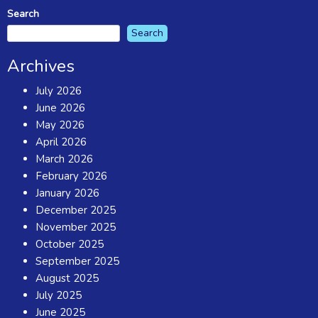
Search
Search
Archives
July 2026
June 2026
May 2026
April 2026
March 2026
February 2026
January 2026
December 2025
November 2025
October 2025
September 2025
August 2025
July 2025
June 2025